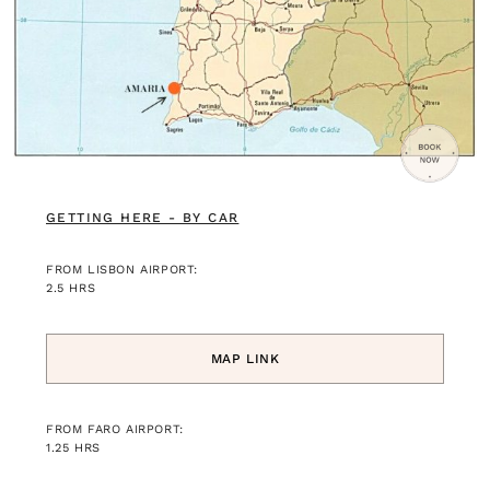
GETTING HERE - BY CAR
FROM LISBON AIRPORT:
2.5 HRS
MAP LINK
FROM FARO AIRPORT:
1.25 HRS