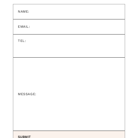
NAME:
EMAIL:
TEL:
MESSAGE: