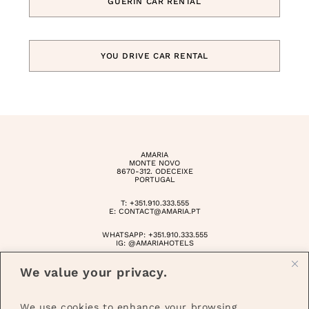
GUERIN CAR RENTAL
YOU DRIVE CAR RENTAL
AMARIA
MONTE NOVO
8670-312. ODECEIXE
PORTUGAL
T:
+351.910.333.555
E:
CONTACT@AMARIA.PT
WHATSAPP:
+351.910.333.555
IG:
@AMARIAHOTELS
10182/RNET
We value your privacy.
10183/RNET
©AMARIA 2025
We use cookies to enhance your browsing