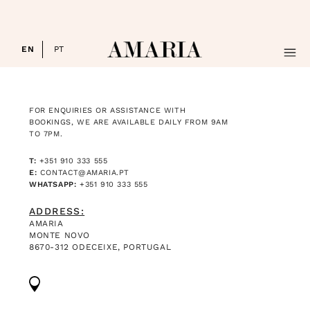
EN
PT
HOTEL
FOR ENQUIRIES OR ASSISTANCE WITH
ROOMS
BOOKINGS, WE ARE AVAILABLE DAILY FROM 9AM
TO 7PM.
BOOK NOW
T:
+351 910 333 555
E:
CONTACT@AMARIA.PT
GALLERY
WHATSAPP:
+351 910 333 555
EXPLORE
ADDRESS:
AMARIA
MONTE NOVO
RETREATS & EVENTS
8670-312 ODECEIXE, PORTUGAL
CONTACTS
SUBSCRIBE NEWSLETTER