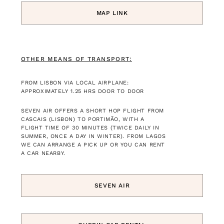
MAP LINK
OTHER MEANS OF TRANSPORT:
FROM LISBON VIA LOCAL AIRPLANE:
APPROXIMATELY 1.25 HRS DOOR TO DOOR
SEVEN AIR OFFERS A SHORT HOP FLIGHT FROM
CASCAIS (LISBON) TO PORTIMÃO, WITH A
FLIGHT TIME OF 30 MINUTES (TWICE DAILY IN
SUMMER, ONCE A DAY IN WINTER). FROM LAGOS
WE CAN ARRANGE A PICK UP OR YOU CAN RENT
A CAR NEARBY.
SEVEN AIR